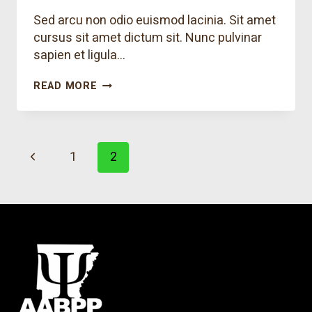
Sed arcu non odio euismod lacinia. Sit amet
cursus sit amet dictum sit. Nunc pulvinar
sapien et ligula…
WE
READ MORE
TEACH
YOUR
KIDS
THAT
Page
RESPONSIBILITY
Previous
1
2
IS
navigation
FUN
Page