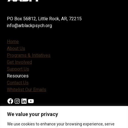
PO Box 56812, Little Rock, AR, 72215
info@arblackpsych.org
Home
About Us
Programs & Initiatives
Get Involved
Support Us
Resources
Contact Us
Whitelist Our Emails
Facebook
Instagram
LinkedIn
YouTube
We value your privacy
Become A Member
We use cookies to enhance your browsing experience, serve