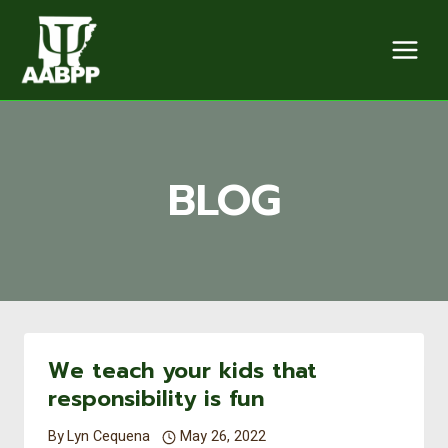
Skip
to
content
BLOG
We teach your kids that
responsibility is fun
By
Lyn Cequena
May 26, 2022